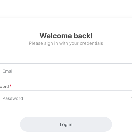
Welcome back!
Please sign in with your credentials
l
word
Log in