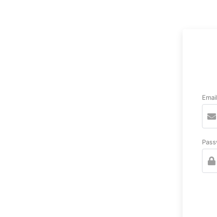
Emai
Pass