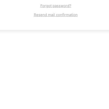
Forgot password?
Resend mail confirmation