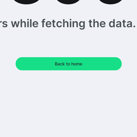
 while fetching the data. 
Back to home