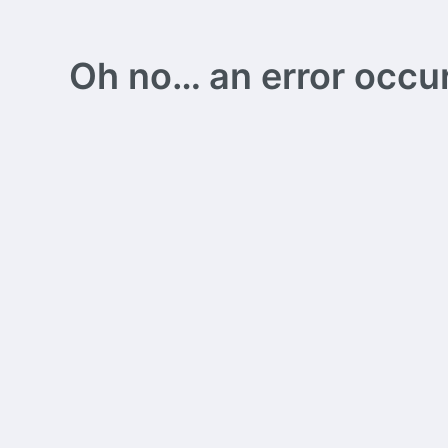
Oh no… an error occurs