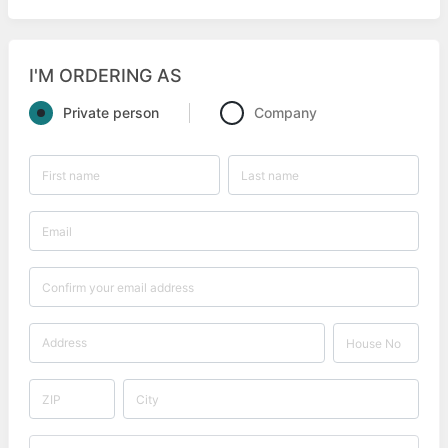
I'M ORDERING AS
Private person
Company