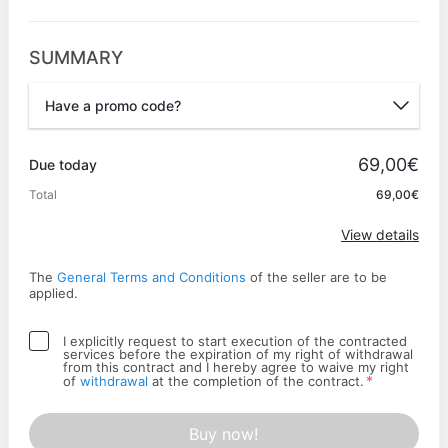
SUMMARY
Have a promo code?
Promo code
69,00€
Due today
Total
69,00€
Apply
View details
The
General Terms and Conditions
of the seller are to be
applied.
I explicitly request to start execution of the contracted
services before the expiration of my right of withdrawal
from this contract and I hereby agree to waive my right
*
of
withdrawal
at the completion of the contract.
Buy now!