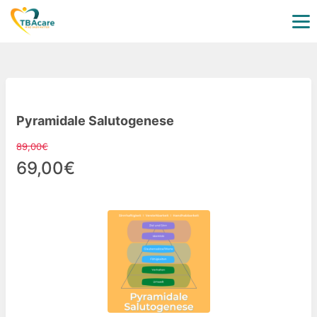
Pyramidale Salutogenese
89,00€
69,00€