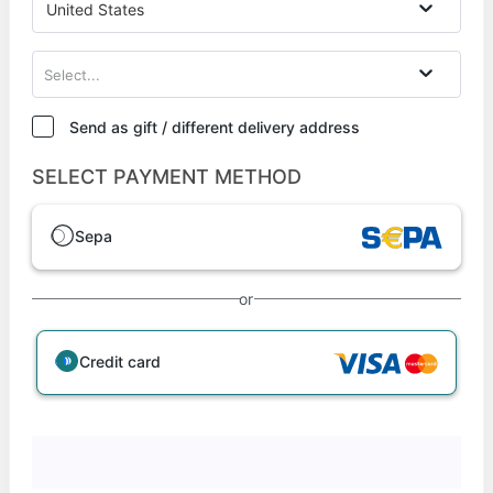
United States
Select...
Send as gift / different delivery address
SELECT PAYMENT METHOD
Sepa
or
Credit card