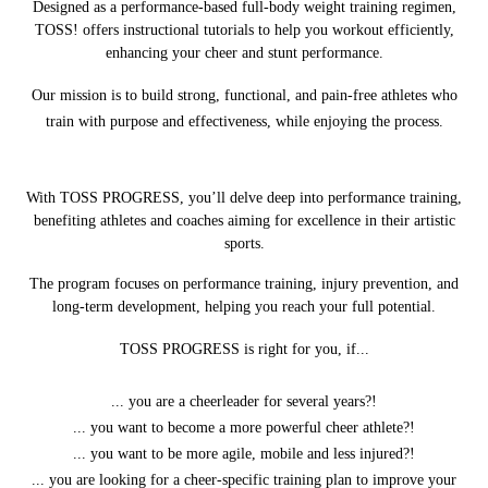
Designed as a performance-based full-body weight training regimen,
TOSS! offers instructional tutorials to help you workout efficiently,
enhancing your cheer and stunt performance.
Our mission is to build strong, functional, and pain-free athletes who
train with purpose and effectiveness, while enjoying the process.
With TOSS PROGRESS, you’ll delve deep into performance training,
benefiting athletes and coaches aiming for excellence in their artistic
sports.
The program focuses on performance training, injury prevention, and
long-term development, helping you reach your full potential.
TOSS PROGRESS is right for you, if...
... you are a cheerleader for several years?!
... you want to become a more powerful cheer athlete?!
... you want to be more agile, mobile and less injured?!
... you are looking for a cheer-specific training plan to improve your