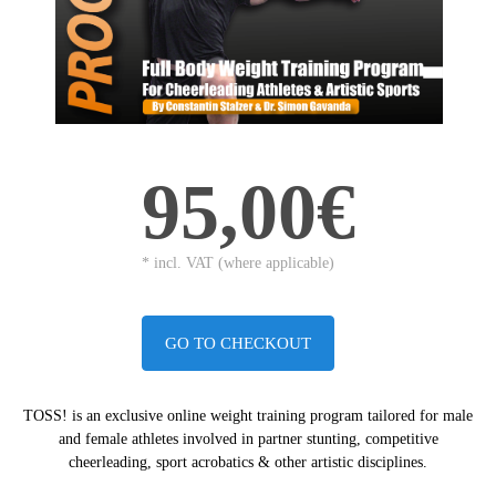
95,00€
* incl. VAT (where applicable)
GO TO CHECKOUT
TOSS! is an exclusive online weight training program tailored for male
and female athletes
involved in partner stunting, competitive
cheerleading, sport acrobatics & other artistic disciplines.