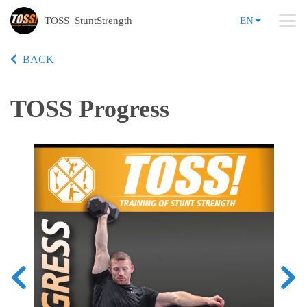
TOSS_StuntStrength
EN
BACK
TOSS Progress