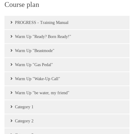
Course plan
PROGRESS - Training Manual
Warm Up "Ready? Born Ready!"
Warm Up "Beastmode"
Warm Up "Gas Pedal"
Warm Up "Wake-Up Call"
Warm Up "be water, my friend"
Category 1
Category 2