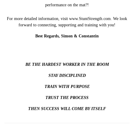
performance on the mat?!
For more detailed information, visit
www.StuntStrength.com
. We look
forward to connecting, supporting and training with you!
Best Regards, Simon & Constantin
BE THE HARDEST WORKER IN THE ROOM
STAY DISCIPLINED
TRAIN WITH PURPOSE
TRUST THE PROCESS
THEN SUCCESS WILL COME BY ITSELF