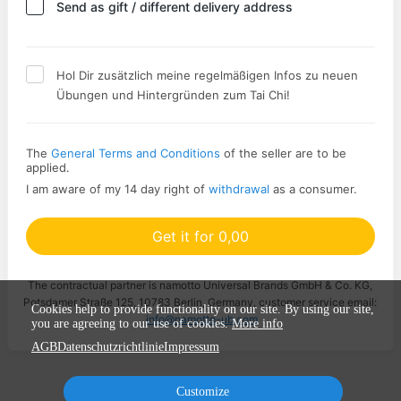
Send as gift / different delivery address
Hol Dir zusätzlich meine regelmäßigen Infos zu neuen
Übungen und Hintergründen zum Tai Chi!
The
General Terms and Conditions
of the seller are to be
applied.
I am aware of my 14 day right of
withdrawal
as a consumer.
Get it for 0,00
The contractual partner is namotto Universal Brands GmbH & Co. KG,
Potsdamer Straße 125, 10783 Berlin, Germany, customer service email:
Cookies help to provide functionality on our site. By using our site,
info@namotto-ub.com
you are agreeing to our use of cookies.
More info
AGB
Datenschutzrichtlinie
Impressum
Customize