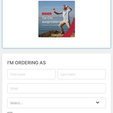
I'M ORDERING AS
Select...