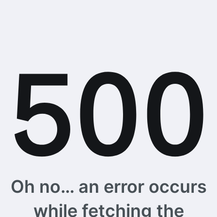
Oh no… an error occurs
while fetching the