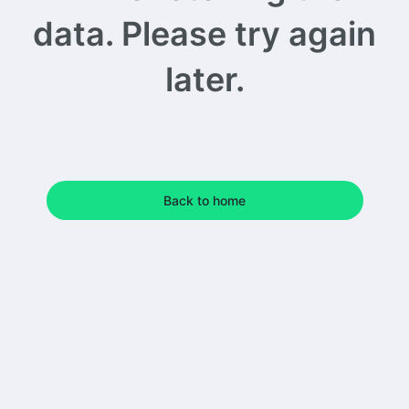
data. Please try again
later.
Back to home