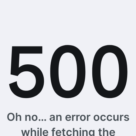
Oh no… an error occurs
while fetching the