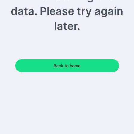
data. Please try again
later.
Back to home