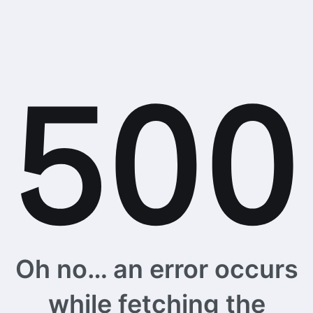
Oh no… an error occurs
while fetching the