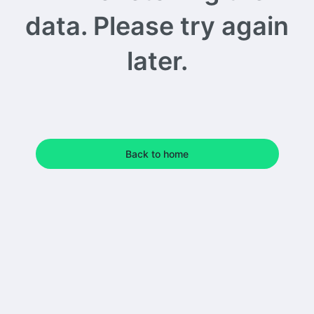
data. Please try again
later.
Back to home