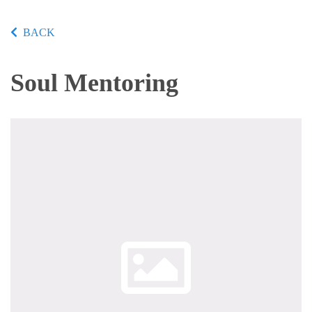
BACK
Soul Mentoring