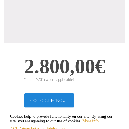
2.800,00€
* incl. VAT (where applicable)
GO TO CHECKOUT
Cookies help to provide functionality on our site. By using our
site, you are agreeing to our use of cookies.
More info
AGB
Datenschutzrichtlinie
Impressum