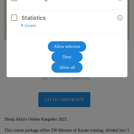
Statistics
Details
Allow selection
45,00€
Deny
Allow all
* incl. VAT (where applicable)
GO TO CHECKOUT
Shinji Akita's Online Kangeiko 2025.
This course package offers 330 Minutes of Karate training, divided into 5