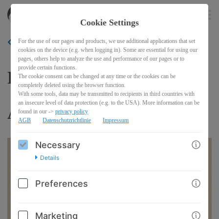
akitasdojo
EN
Cookie Settings
For the use of our pages and products, we use additional applications that set
BACK
cookies on the device (e.g. when logging in). Some are essential for using our
pages, others help to analyze the use and performance of our pages or to
provide certain functions.
Kangeiko 2025 with Shinji
The cookie consent can be changed at any time or the cookies can be
completely deleted using the browser function.
With some tools, data may be transmitted to recipients in third countries with
an insecure level of data protection (e.g. to the USA). More information can be
Akita
found in our ->
privacy policy
AGB
Datenschutzrichtlinie
Impressum
Necessary
Details
Preferences
Marketing