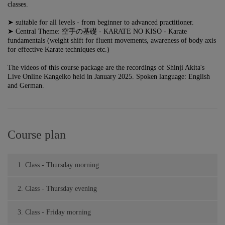
classes.
➤ suitable for all levels - from beginner to advanced practitioner.
➤ Central Theme: 空手の基礎 - KARATE NO KISO - Karate
fundamentals (weight shift for fluent movements, awareness of body axis
for effective
Karate techniques etc.)
The videos of this course package are the recordings of Shinji Akita's
Live Online Kangeiko held in January 2025. Spoken language: English
and German.
Course plan
1. Class - Thursday morning
2. Class - Thursday evening
3. Class - Friday morning