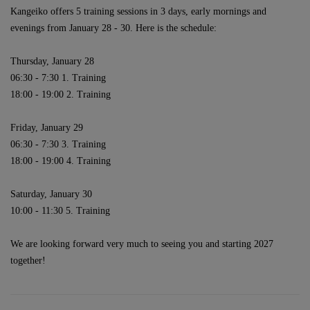
Kangeiko offers 5 training sessions in 3 days, early mornings and
evenings from January 28 - 30.
Here is the schedule:
Thursday, January 28
06:30 - 7:30 1. Training
18:00 - 19:00 2. Training
Friday, January 29
06:30 - 7:30 3. Training
18:00 - 19:00 4. Training
Saturday, January 30
10:00 - 11:30 5
. Training
We are looking forward very much to seeing you and starting 2027
together!