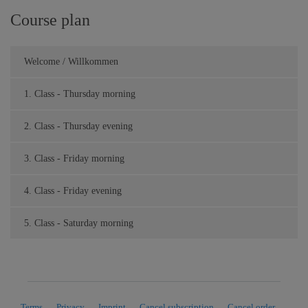
Course plan
Welcome / Willkommen
1. Class - Thursday morning
2. Class - Thursday evening
3. Class - Friday morning
4. Class - Friday evening
5. Class - Saturday morning
Terms
Privacy
Imprint
Cancel subscription
Cancel order