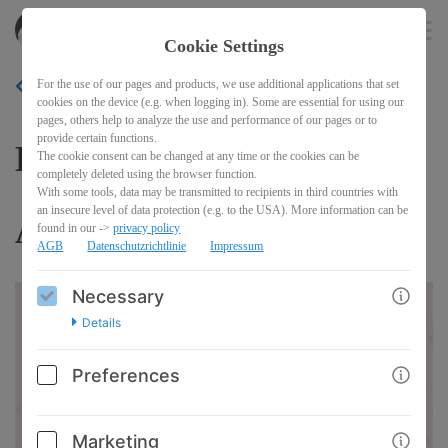
akitasdojo
EN
Cookie Settings
For the use of our pages and products, we use additional applications that set
BACK
cookies on the device (e.g. when logging in). Some are essential for using our
pages, others help to analyze the use and performance of our pages or to
provide certain functions.
Kangeiko 2027 with Shinji
The cookie consent can be changed at any time or the cookies can be
completely deleted using the browser function.
With some tools, data may be transmitted to recipients in third countries with
an insecure level of data protection (e.g. to the USA). More information can be
Akita
found in our ->
privacy policy
AGB
Datenschutzrichtlinie
Impressum
Necessary
Details
Preferences
Marketing