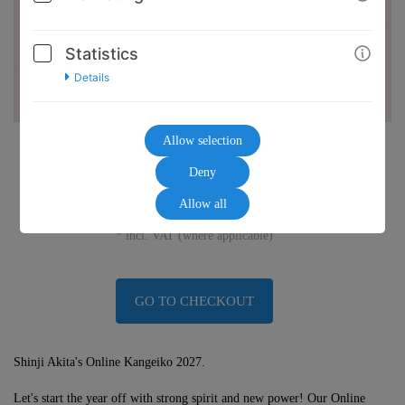
Statistics
Details
Allow selection
45,00€
Deny
Allow all
* incl. VAT (where applicable)
GO TO CHECKOUT
Shinji Akita's Online Kangeiko 2027.
Let's start the year off with strong spirit and new power! Our Online