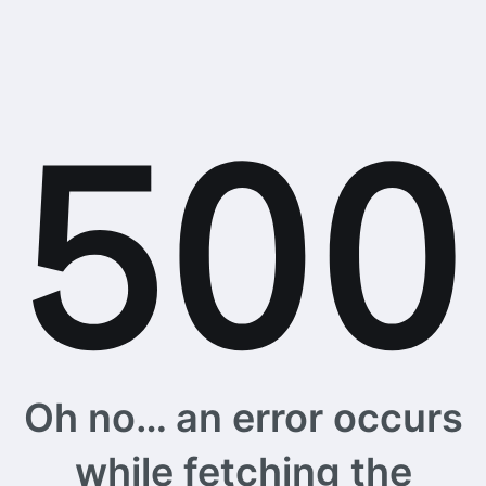
Oh no… an error occurs
while fetching the