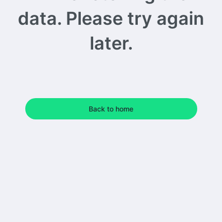
data. Please try again
later.
Back to home