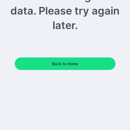
data. Please try again
later.
Back to home