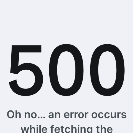
Oh no… an error occurs
while fetching the