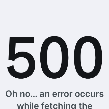
Oh no… an error occurs
while fetching the