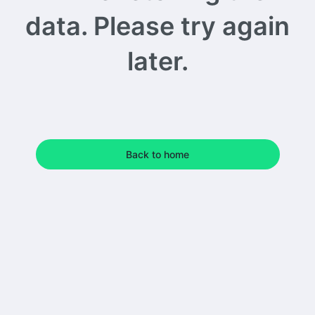
data. Please try again
later.
Back to home