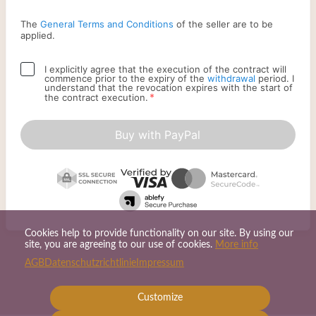
The
General Terms and Conditions
of the seller are to be
applied.
I explicitly agree that the execution of the contract will
commence prior to the expiry of the
withdrawal
period. I
understand that the revocation expires with the start of
*
the contract execution.
Buy with PayPal
Cookies help to provide functionality on our site. By using our
site, you are agreeing to our use of cookies.
More info
AGB
Datenschutzrichtlinie
Impressum
Customize