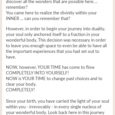
discover all the wonders that are possible here....
remember?
You came here to realize the divinity within your
INNER ... can you remember that?
However, in order to begin your journey into duality,
your soul only anchored itself to a fraction in your
wonderful body. This decision was necessary in order
to leave you enough space to even be able to have all
the important experiences that you had set out to
have.
NOW, however, YOUR TIME has come to flow
COMPLETELY INTO YOURSELF!
NOW is YOUR TIME to change past choices and to
clear your body.
COMPLETELY!
Since your birth, you have carried the light of your soul
within you - irrevocably - in every single nucleus of
your wonderful body. Look back here in this journey