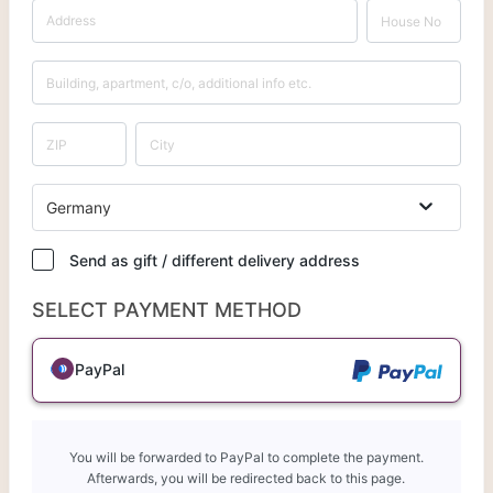
Germany
Send as gift / different delivery address
SELECT PAYMENT METHOD
PayPal
You will be forwarded to PayPal to complete the payment.
Afterwards, you will be redirected back to this page.