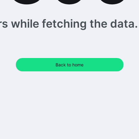
 while fetching the data. 
Back to home