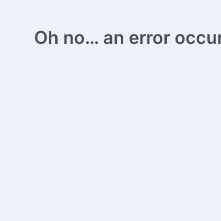
Oh no… an error occurs