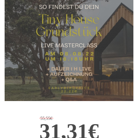
55,55€
31,31€