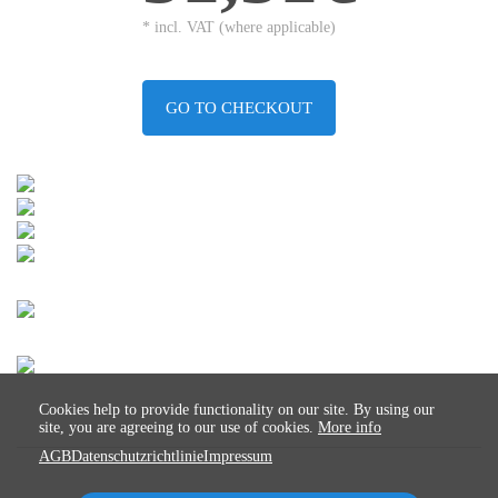
* incl. VAT (where applicable)
GO TO CHECKOUT
Cookies help to provide functionality on our site. By using our
site, you are agreeing to our use of cookies.
More info
AGB
Datenschutzrichtlinie
Impressum