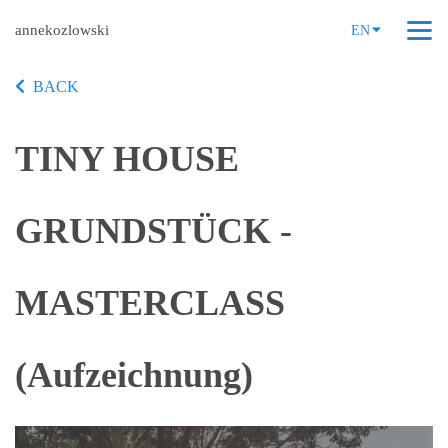
annekozlowski
EN
BACK
TINY HOUSE
GRUNDSTÜCK -
MASTERCLASS
(Aufzeichnung)