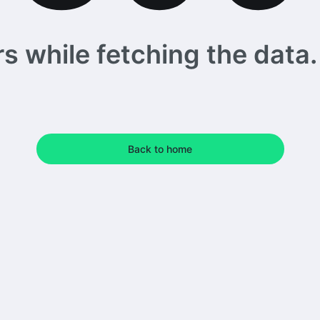
 while fetching the data. 
Back to home