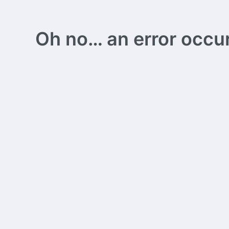
Oh no… an error occurs