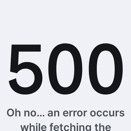
Oh no… an error occurs
while fetching the