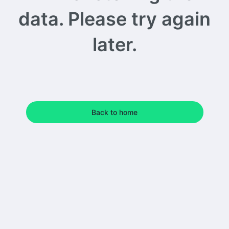
data. Please try again
later.
Back to home