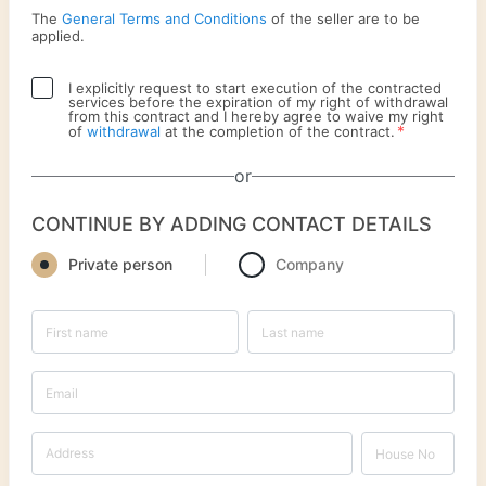
The
General Terms and Conditions
of the seller are to be
applied.
I explicitly request to start execution of the contracted
services before the expiration of my right of withdrawal
from this contract and I hereby agree to waive my right
*
of
withdrawal
at the completion of the contract.
or
CONTINUE BY ADDING CONTACT DETAILS
Private person
Company