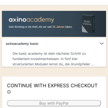
axinoacademy basic
Die basic academy ist dein nächster Schritt zu
fundiertem Investmentwissen. In fünf klar
strukturierten Modulen lernst du, die Grundpfeiler zu
verstehen.Was du mit der basic academy erreichen
kannst:§&nbsp; Verstehe, wie du Zahlen richtig
interpretierst – statt sie nur zu sehen§&nbsp; Lerne,
CONTINUE WITH EXPRESS CHECKOUT
Marktsignale richtig zu lesen§&nbsp; Erkenne die
Kennzahlen, die zählen§&nbsp; Analysiere Märkte
eigenständig und erkenne Chancen gezielt
Buy with PayPal