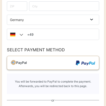
Germany
SELECT PAYMENT METHOD
PayPal
You will be forwarded to PayPal to complete the payment.
Afterwards, you will be redirected back to this page.
or