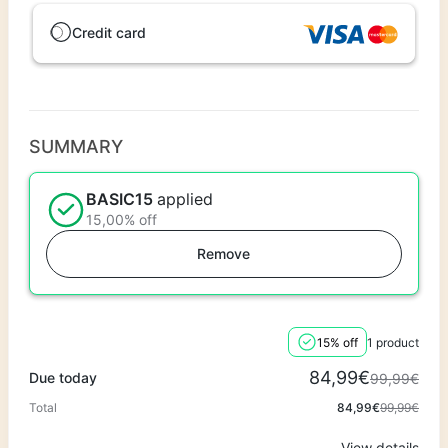
Credit card
SUMMARY
BASIC15
applied
15,00% off
Remove
15% off
1 product
84,99€
Due today
99,99€
Total
84,99€
99,99€
View details