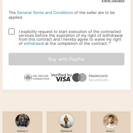
The
General Terms and Conditions
of the seller are to be
applied.
I explicitly request to start execution of the contracted
services before the expiration of my right of withdrawal
from this contract and I hereby agree to waive my right
*
of
withdrawal
at the completion of the contract.
Buy with PayPal