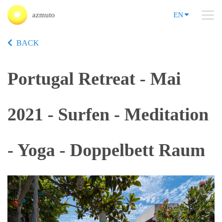
azmuto
EN
BACK
Portugal Retreat - Mai
2021 - Surfen - Meditation
- Yoga - Doppelbett Raum