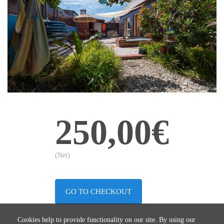
250,00€
(Net)
GO TO CHECKOUT
Cookies help to provide functionality on our site. By using our