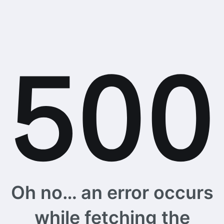
Oh no… an error occurs
while fetching the