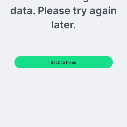
data. Please try again
later.
Back to home