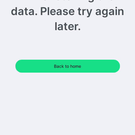
data. Please try again
later.
Back to home