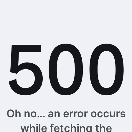
Oh no… an error occurs
while fetching the