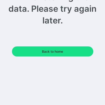
data. Please try again
later.
Back to home