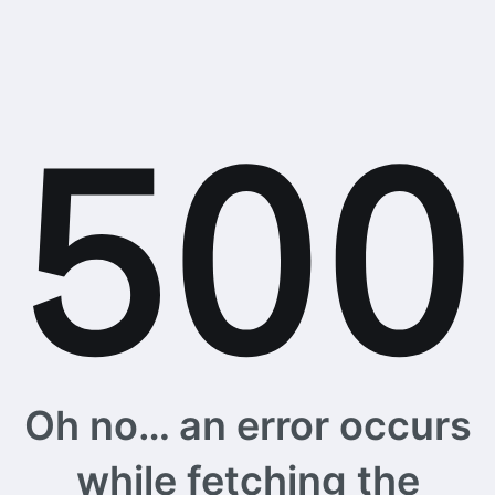
Oh no… an error occurs
while fetching the