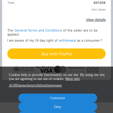
Total
497,00€
incl. taxes
Apply
View details
The
General Terms and Conditions
of the seller are to be
applied.
I am aware of my 14 day right of
withdrawal
as a consumer.
*
Buy with PayPal
Cookies help to provide functionality on our site. By using our site,
you are agreeing to our use of cookies.
More info
AGB
Datenschutzrichtlinie
Impressum
Customize
Deny