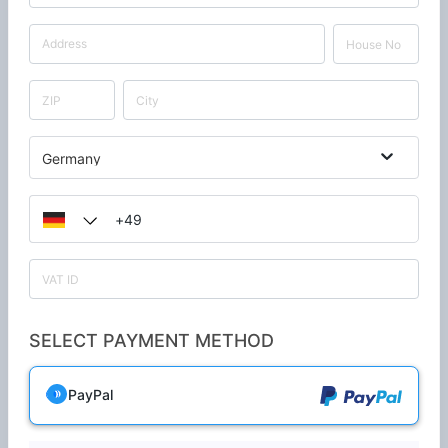
Germany
SELECT PAYMENT METHOD
PayPal