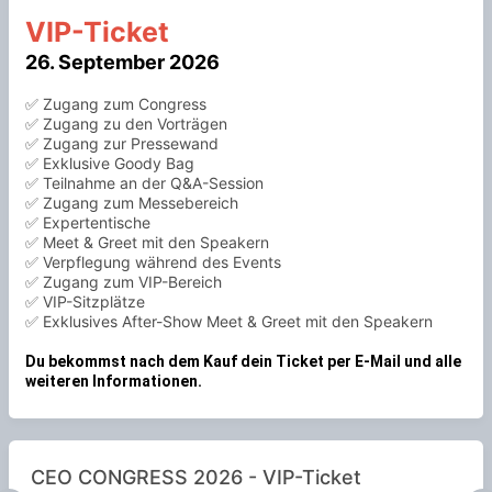
VIP-Ticket
26. September 2026
✅ Zugang zum Congress
✅ Zugang zu den Vorträgen
✅ Zugang zur Pressewand
✅ Exklusive Goody Bag
✅ Teilnahme an der Q&A-Session
✅ Zugang zum Messebereich
✅ Expertentische
✅ Meet & Greet mit den Speakern
✅ Verpflegung während des Events
✅ Zugang zum VIP-Bereich
✅ VIP-Sitzplätze
✅ Exklusives After-Show Meet & Greet mit den Speakern
Du bekommst nach dem Kauf dein Ticket per E-Mail und alle
weiteren Informationen.
CEO CONGRESS 2026 - VIP-Ticket