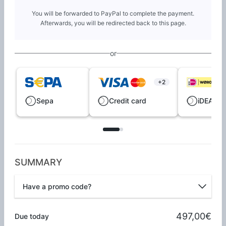
You will be forwarded to PayPal to complete the payment.
Afterwards, you will be redirected back to this page.
or
+2
Sepa
Credit card
iDEAL |
SUMMARY
Have a promo code?
Promo code
497,00€
Due today