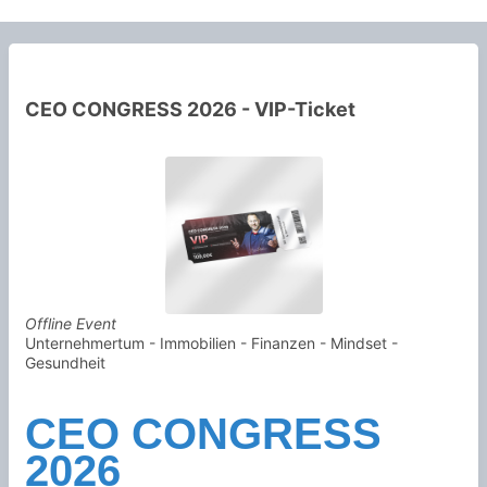
CEO CONGRESS 2026 - VIP-Ticket
Offline Event
Unternehmertum - Immobilien - Finanzen - Mindset -
Gesundheit
CEO CONGRESS
2026