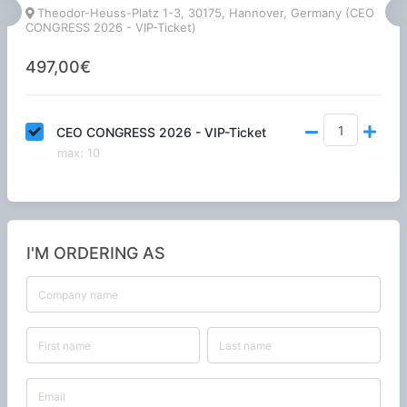
Theodor-Heuss-Platz 1-3, 30175, Hannover, Germany (CEO
CONGRESS 2026 - VIP-Ticket)
497,00€
CEO CONGRESS 2026 - VIP-Ticket
max
:
10
I'M ORDERING AS