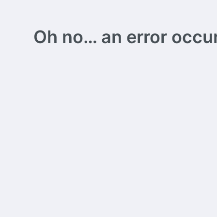
Oh no… an error occurs