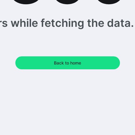
 while fetching the data. 
Back to home