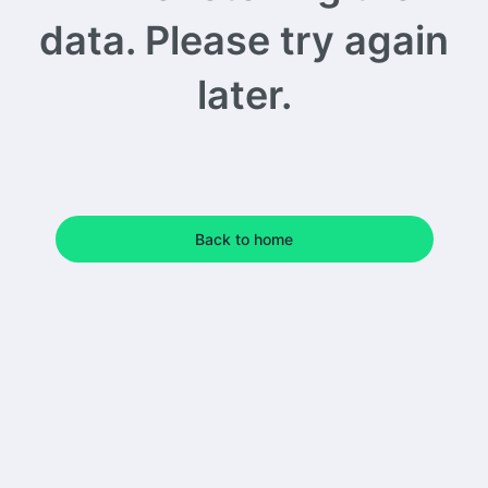
data. Please try again
later.
Back to home