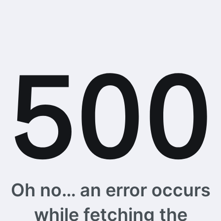
Oh no… an error occurs
while fetching the