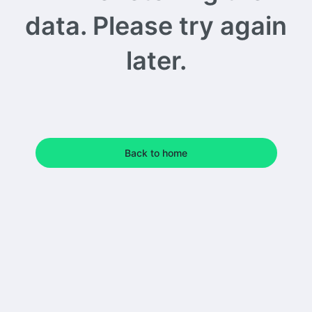
data. Please try again
later.
Back to home