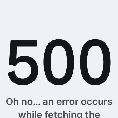
Oh no… an error occurs
while fetching the