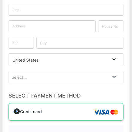
United States
Select...
SELECT PAYMENT METHOD
Credit card