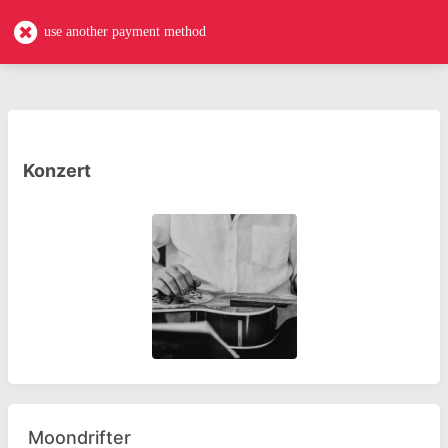
casa-akademie
use another payment method
Konzert
Moondrifter