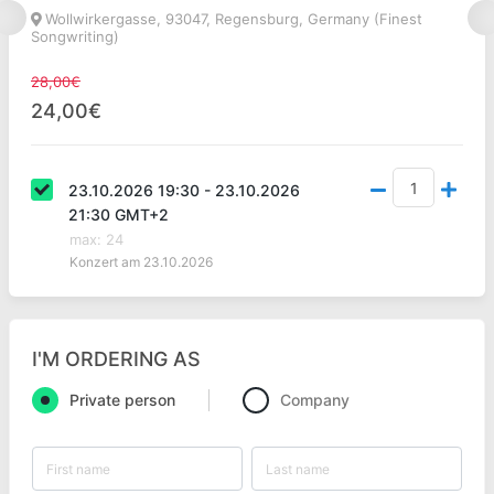
Wollwirkergasse, 93047, Regensburg, Germany (Finest
Songwriting)
28,00€
24,00€
23.10.2026 19:30 - 23.10.2026
21:30 GMT+2
max
:
24
Konzert am 23.10.2026
I'M ORDERING AS
Private person
Company