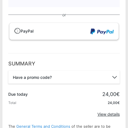
or
PayPal
SUMMARY
Have a promo code?
Promo code
24,00€
Due today
Total
24,00€
Apply
View details
The
General Terms and Conditions
of the seller are to be