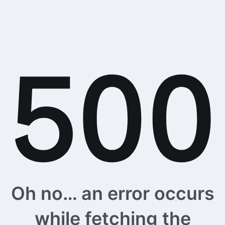
Oh no… an error occurs
while fetching the