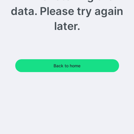
data. Please try again
later.
Back to home