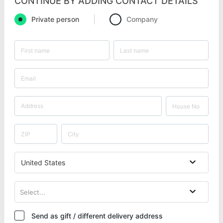
CONTINUE BY ADDING CONTACT DETAILS
Private person
Company
United States
Select...
Send as gift / different delivery address