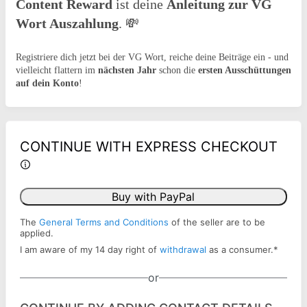
Content Reward
ist deine
Anleitung zur VG
Wort Auszahlung
.
💸
Registriere dich jetzt bei der VG Wort, reiche deine Beiträge ein - und
vielleicht flattern im
nächsten Jahr
schon die
ersten Ausschüttungen
auf dein Konto
!
CONTINUE WITH EXPRESS CHECKOUT
Buy with PayPal
The
General Terms and Conditions
of the seller are to be
applied.
I am aware of my 14 day right of
withdrawal
as a consumer.
*
or