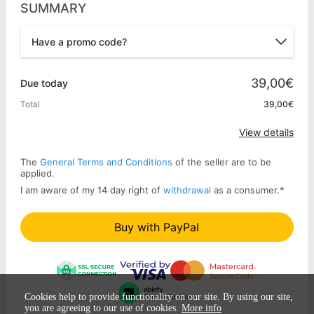
SUMMARY
Have a promo code?
Promo code
39,00€
Due today
Total
39,00€
Apply
View details
The
General Terms and Conditions
of the seller are to be
applied.
I am aware of my 14 day right of
withdrawal
as a consumer.
*
Buy with PayPal
Cookies help to provide functionality on our site. By using our site,
you are agreeing to our use of cookies.
More info