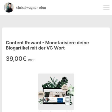
chrissiwagner-obm
Content Reward - Monetarisiere deine
Blogartikel mit der VG Wort
39,00€
(net)