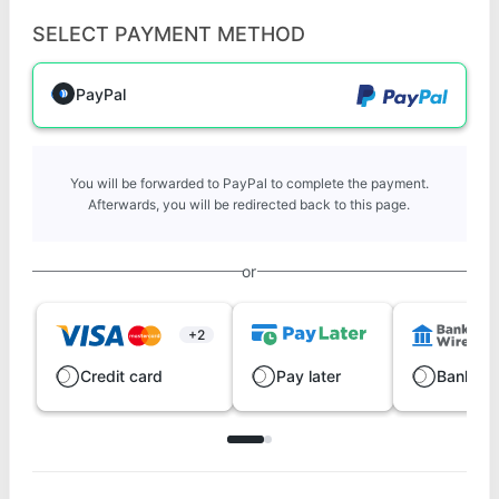
SELECT PAYMENT METHOD
PayPal
You will be forwarded to PayPal to complete the payment.
Afterwards, you will be redirected back to this page.
or
+2
Credit card
Pay later
Bank wi