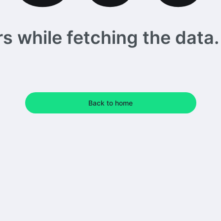
 while fetching the data. 
Back to home