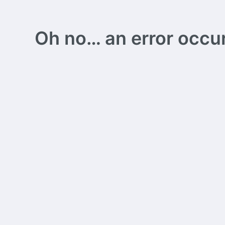
Oh no… an error occurs