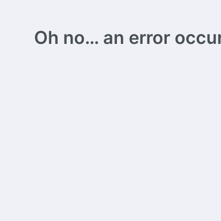
Oh no… an error occurs