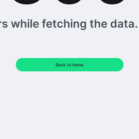
 while fetching the data. 
Back to home