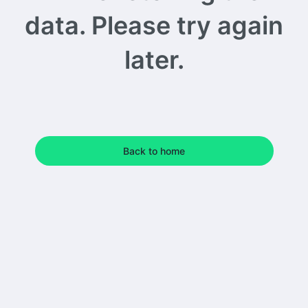
data. Please try again
later.
Back to home