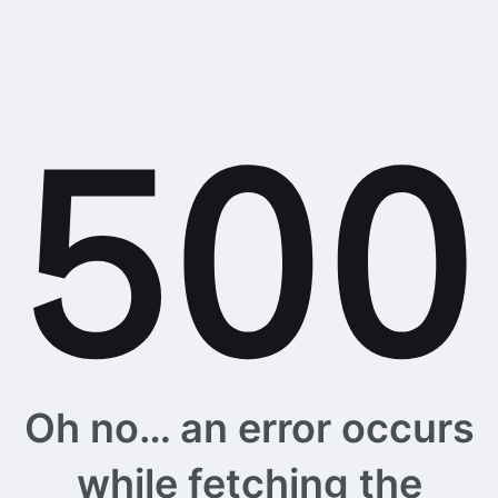
Oh no… an error occurs
while fetching the