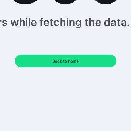
 while fetching the data. 
Back to home