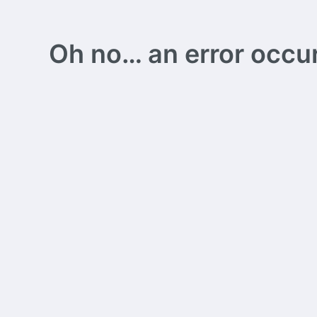
Oh no… an error occurs