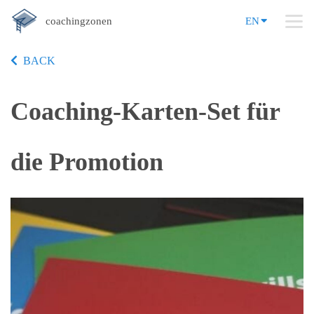
coachingzonen
EN
BACK
Coaching-Karten-Set für
die Promotion