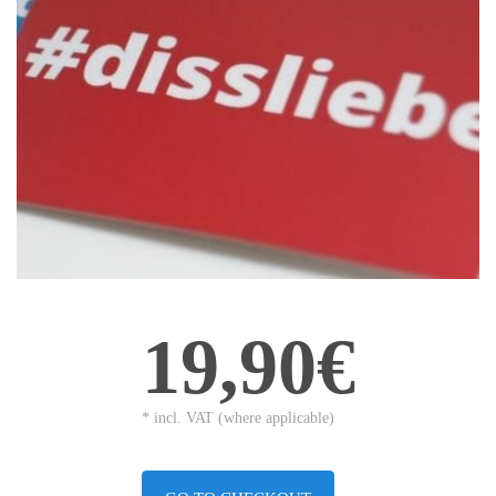
19,90€
* incl. VAT (where applicable)