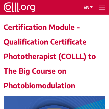
EN
BACK
Certification Module -
Qualification Certificate
Phototherapist (COLLL) to
The Big Course on
Photobiomodulation