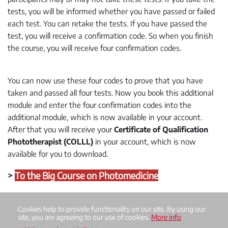
tests, you will be informed whether you have passed or failed
each test. You can retake the tests. If you have passed the
test, you will receive a confirmation code. So when you finish
the course, you will receive four confirmation codes.
You can now use these four codes to prove that you have
taken and passed all four tests. Now you book this additional
module and enter the four confirmation codes into the
additional module, which is now available in your account.
After that you will receive your
Certificate of Qualification
Phototherapist (COLLL)
in your account, which is now
available for you to download.
>
To the Big Course on Photomedicine
Cookies help to provide functionality on our site. By using our
site, you are agreeing to our use of cookies.
More info