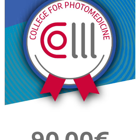
90,00€