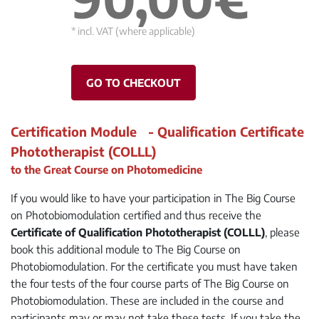
* incl. VAT (where applicable)
GO TO CHECKOUT
Certification Module - Qualification Certificate
Phototherapist (COLLL)
to the Great Course on Photomedicine
If you would like to have your participation in The Big Course
on Photobiomodulation certified and thus receive the
Certificate of Qualification Phototherapist (COLLL)
, please
book this additional module to The Big Course on
Photobiomodulation. For the certificate you must have taken
the four tests of the four course parts of The Big Course on
Photobiomodulation. These are included in the course and
participants may or may not take these tests. If you take the