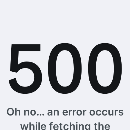
Oh no… an error occurs
while fetching the