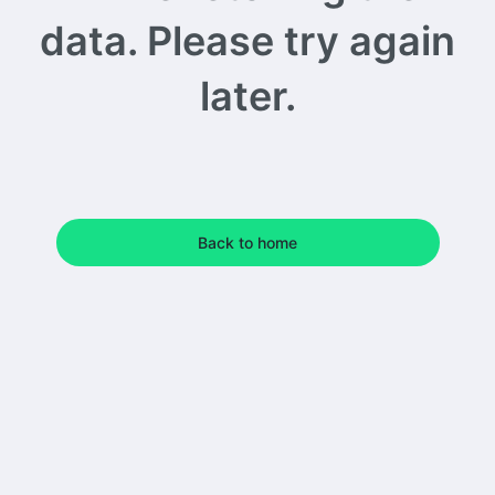
data. Please try again
later.
Back to home