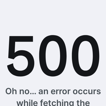
Oh no… an error occurs
while fetching the