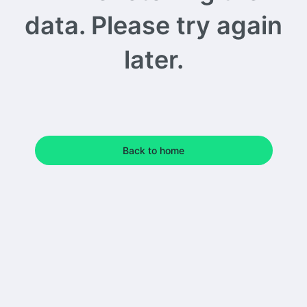
data. Please try again
later.
Back to home