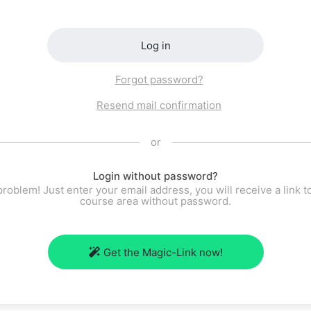
Log in
Forgot password?
Resend mail confirmation
or
Login without password?
roblem! Just enter your email address, you will receive a link t
course area without password.
Get the Magic-Link now!