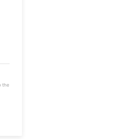
o the