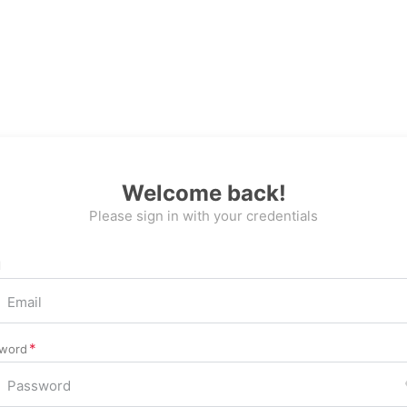
Welcome back!
Please sign in with your credentials
l
word