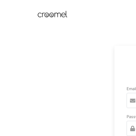
Emai
Pass