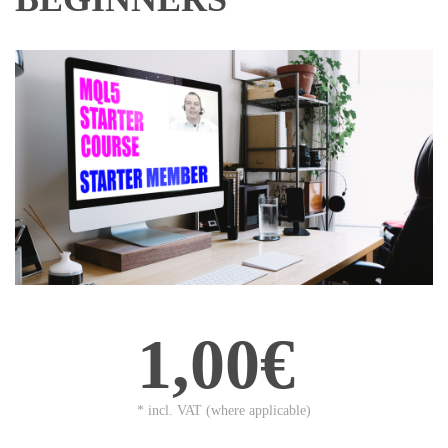
1,00€
* incl. VAT (where applicable)