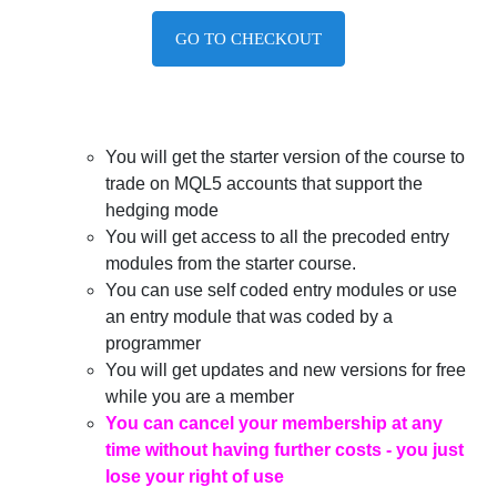
GO TO CHECKOUT
You will get the starter version of the course to
trade on MQL5 accounts that support the
hedging mode
You will get access to all the precoded entry
modules from the starter course.
You can use self coded entry modules or use
an entry module that was coded by a
programmer
You will get updates and new versions for free
while you are a member
You can cancel your membership at any
time without having further costs - you just
lose your right of use