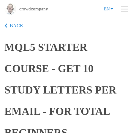
crowdcompany
EN
BACK
MQL5 STARTER
COURSE - GET 10
STUDY LETTERS PER
EMAIL - FOR TOTAL
BEGINNERS