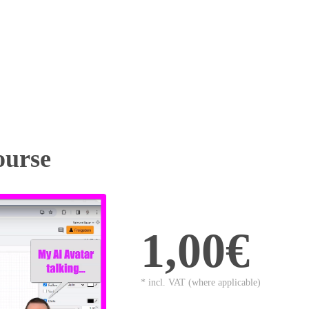
ourse
1,00€
* incl. VAT (where applicable)