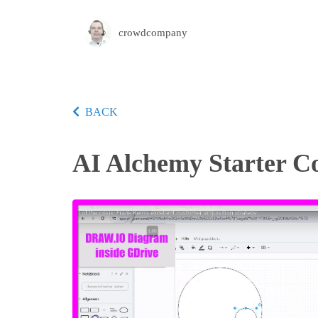
crowdcompany
BACK
AI Alchemy Starter C