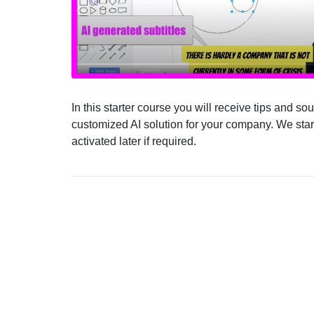
In this starter course you will receive tips and s
customized AI solution for your company. We start
activated later if required.