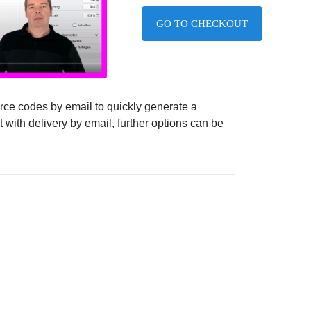
GO TO CHECKOUT
ource codes by email to quickly generate a
 with delivery by email, further options can be