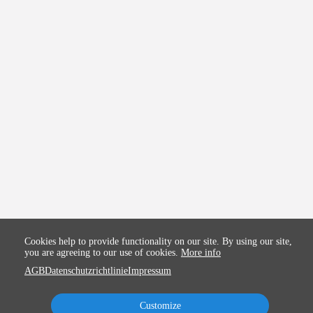
Cookies help to provide functionality on our site. By using our site,
you are agreeing to our use of cookies.
More info
AGB
Datenschutzrichtlinie
Impressum
Customize