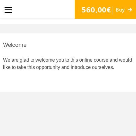
560,00€
Buy
Welcome
We are glad to welcome you to this online course and would
like to take this opportunity and introduce ourselves.