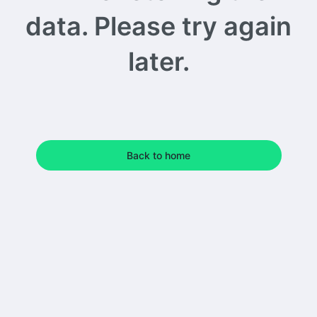
data. Please try again
later.
Back to home