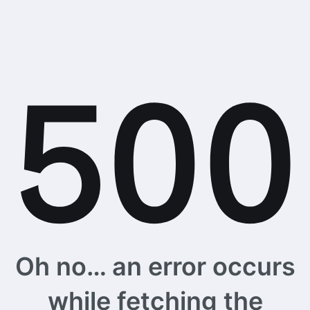
Oh no… an error occurs
while fetching the