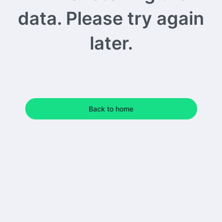
data. Please try again
later.
Back to home