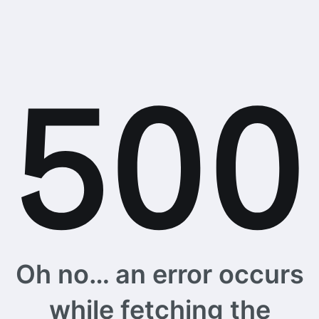
Oh no… an error occurs
while fetching the