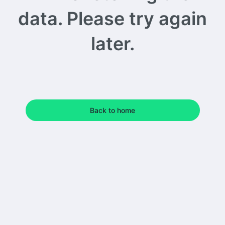
data. Please try again
later.
Back to home