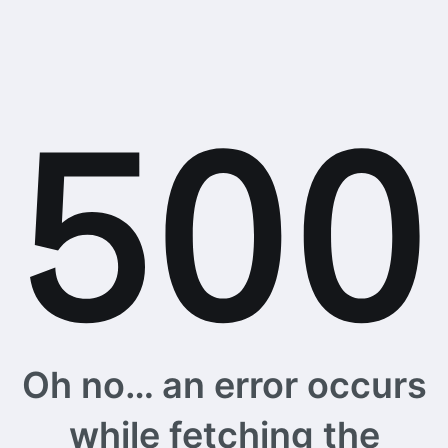
Oh no… an error occurs
while fetching the