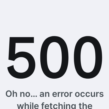
Oh no… an error occurs
while fetching the