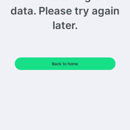
data. Please try again
later.
Back to home