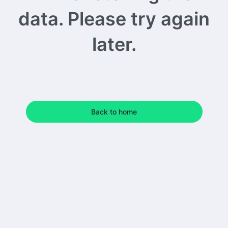
data. Please try again
later.
Back to home