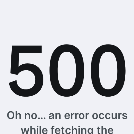
Oh no… an error occurs
while fetching the