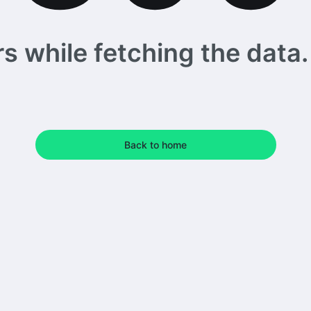
 while fetching the data. 
Back to home