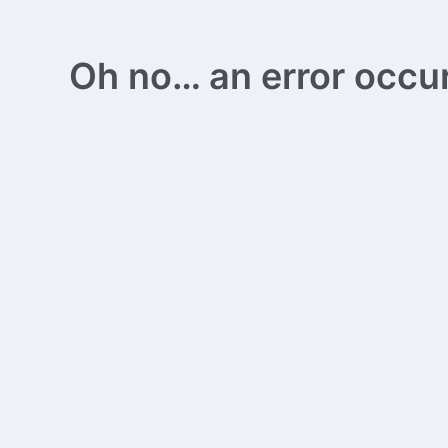
Oh no… an error occurs