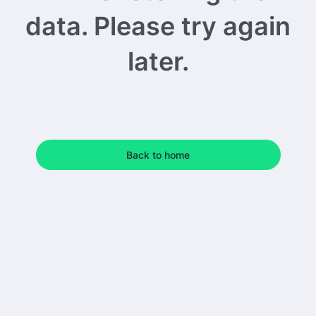
data. Please try again
later.
Back to home