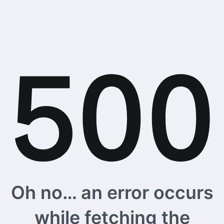
Oh no… an error occurs
while fetching the